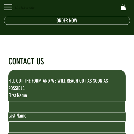
The Riverside
ORDER NOW
CONTACT US
FILL OUT THE FORM AND WE WILL REACH OUT AS SOON AS 
POSSIBLE.
First Name
Last Name