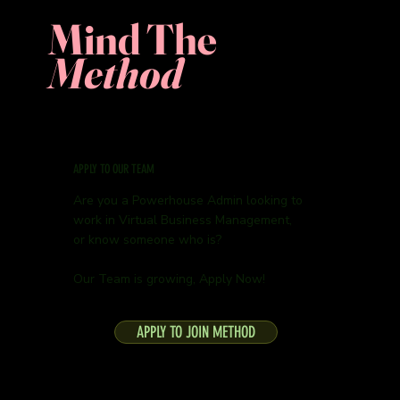
Mind The
Method
APPLY TO OUR TEAM
Are you a Powerhouse Admin looking to
work in Virtual Business Management,
or know someone who is?
Our Team is growing, Apply Now!
APPLY TO JOIN METHOD