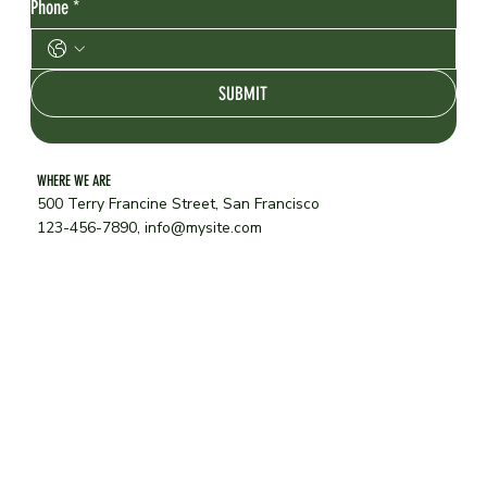
Phone
*
SUBMIT
WHERE WE ARE
500 Terry Francine Street, San Francisco
123-456-7890,
info@mysite.com